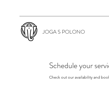
JOGA S POLONO
Schedule your serv
Check out our availability and boo