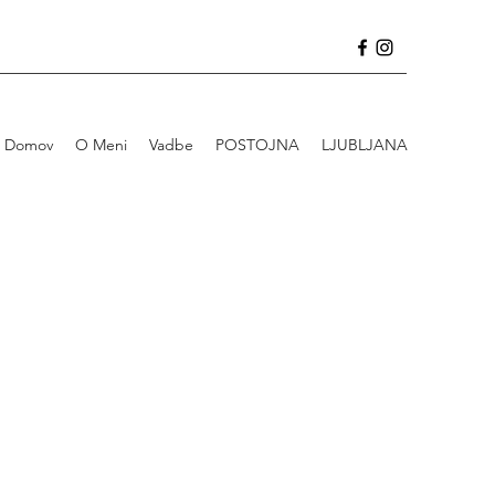
Domov
O Meni
Vadbe
POSTOJNA
LJUBLJANA