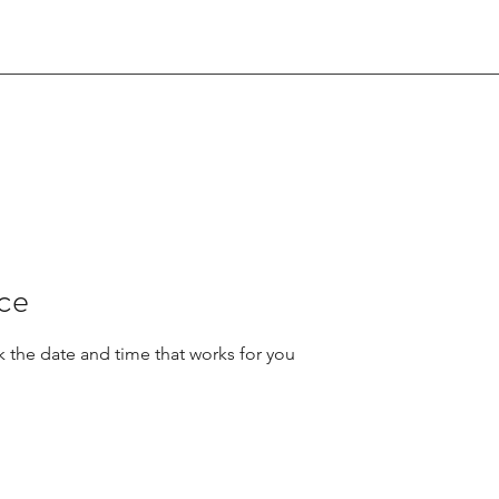
ice
k the date and time that works for you